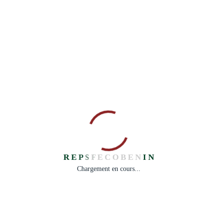
“Do you see over yonder, friend Sancho, thirty or forty
hulking giants? I intend to do battle with them and slay
them.”
— Don Quixote
R
E
P
S
F
E
C
O
B
E
N
I
N
Chargement en cours...
Facebook
Share on X
LinkedIn
WhatsApp
Email
Copy Link